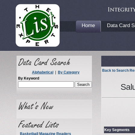
Home
Data Card S
Back to Search Re
Alphabetical
|
By Category
By Keyword
Salu
Key Segments
Basketball Magazine Readers