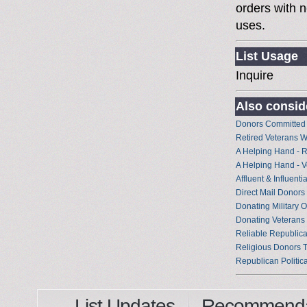
orders with n
uses.
List Usage
Inquire
Also conside
Donors Committed
Retired Veterans 
A Helping Hand - 
A Helping Hand - 
Affluent & Influent
Direct Mail Donor
Donating Military O
Donating Veterans
Reliable Republica
Religious Donors 
Republican Politic
List Updates
Recommenda