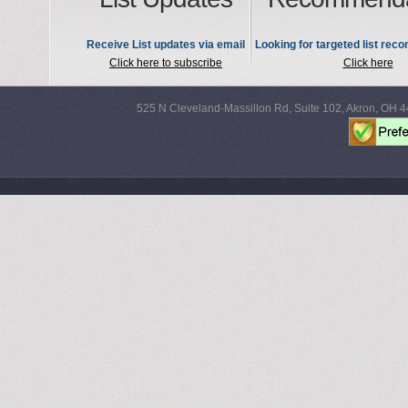
Receive List updates via email
Looking for targeted list re
Click here to subscribe
Click here
525 N Cleveland-Massillon Rd, Suite 102, Akron, OH 