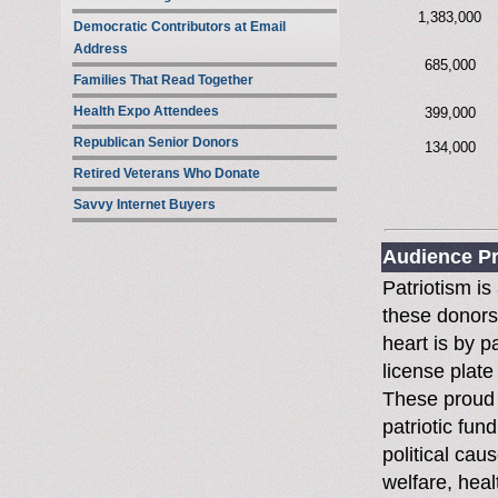
1,383,000
Democratic Contributors at Email
Address
685,000
Families That Read Together
Health Expo Attendees
399,000
Republican Senior Donors
134,000
Retired Veterans Who Donate
Savvy Internet Buyers
Audience Pr
Patriotism is
these donors
heart is by p
license plate
These proud 
patriotic fun
political cau
welfare, heal