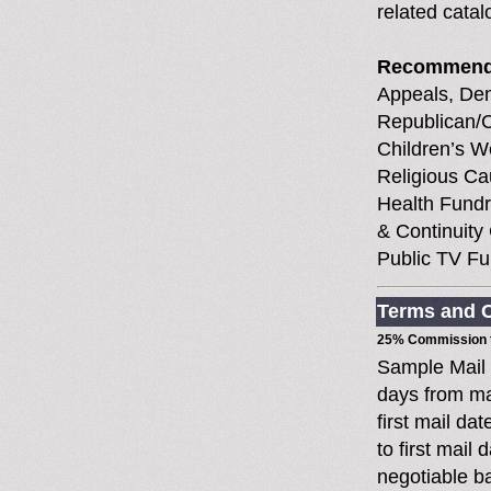
related cata
Recommend
Appeals, Demo
Republican/Co
Children’s W
Religious Ca
Health Fundr
& Continuity 
Public TV Fu
Terms and C
25% Commission t
Sample Mail
days from ma
first mail da
to first mai
negotiable 