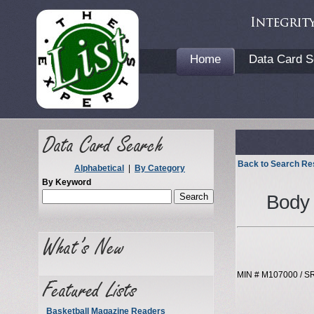
Home
Data Card S
Back to Search Re
Alphabetical
|
By Category
By Keyword
Body 
MIN # M107000 / S
Basketball Magazine Readers