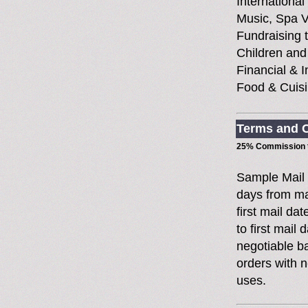
International
Music, Spa V
Fundraising t
Children and
Financial & 
Food & Cuisi
Terms and C
25% Commission t
Sample Mail
days from ma
first mail da
to first mai
negotiable 
orders with n
uses.