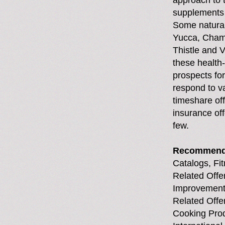
approach to 
supplements 
Some natural
Yucca, Chamo
Thistle and V
these health
prospects for 
respond to va
timeshare off
insurance off
few.
Recommend
Catalogs, Fi
Related Offer
Improvement 
Related Offe
Cooking Pro