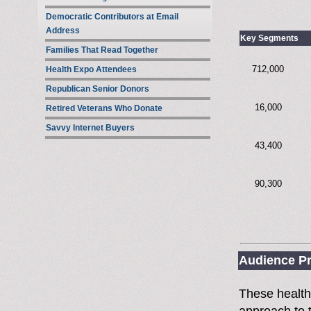
Democratic Contributors at Email
Address
Key Segments
Families That Read Together
712,000
Health Expo Attendees
Republican Senior Donors
16,000
Retired Veterans Who Donate
Savvy Internet Buyers
43,400
90,300
Audience Pr
These health