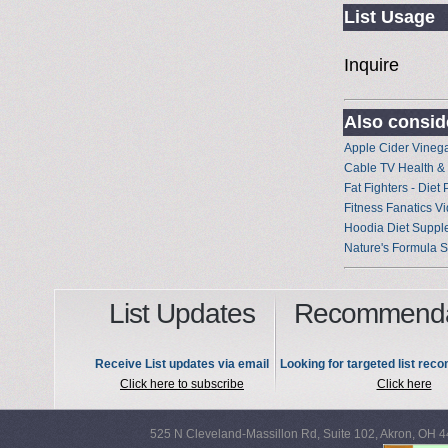
List Usage
Inquire
Also conside
Apple Cider Vineg
Cable TV Health & 
Fat Fighters - Diet
Fitness Fanatics V
Hoodia Diet Suppl
Nature's Formula 
List Updates
Recommenda
Receive List updates via email
Looking for targeted list re
Click here to subscribe
Click here
525 N Cleveland-Massillon Rd, Suite 102, Akron, OH 