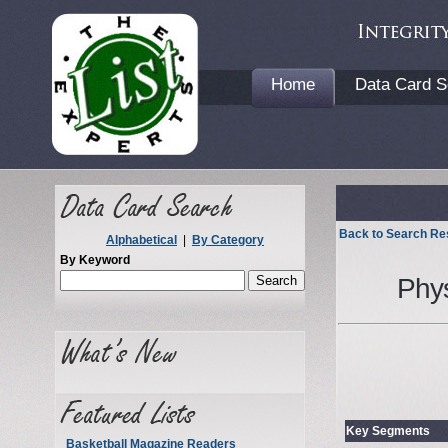
Home
Data Card S
Back to Search Re
Alphabetical
|
By Category
By Keyword
Phy
Key Segments
Basketball Magazine Readers