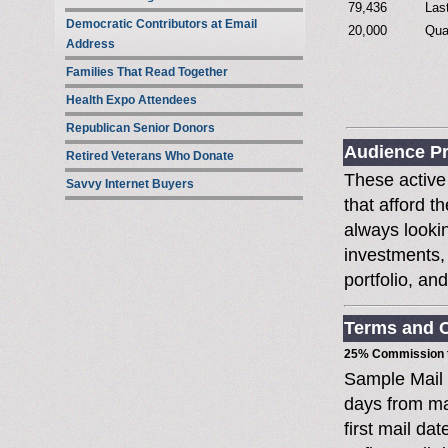
79,436
Las
Democratic Contributors at Email
20,000
Qua
Address
Families That Read Together
Health Expo Attendees
Republican Senior Donors
Audience Pr
Retired Veterans Who Donate
These active
Savvy Internet Buyers
that afford t
always lookin
investments, 
portfolio, an
Terms and C
25% Commission t
Sample Mail
days from ma
first mail da