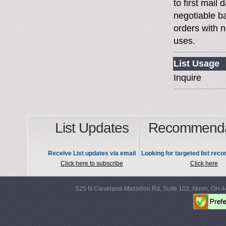
to first mai
negotiable 
orders with n
uses.
List Usage
Inquire
List Updates
Recommenda
Receive List updates via email
Looking for targeted list re
Click here to subscribe
Click here
525 N Cleveland-Massillon Rd, Suite 102, Akron, OH 