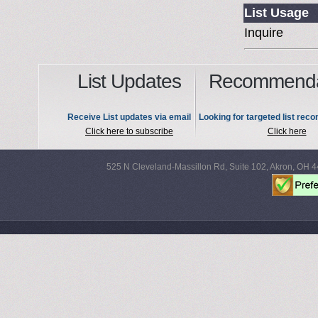
List Usage
Inquire
List Updates
Recommenda
Receive List updates via email
Looking for targeted list re
Click here to subscribe
Click here
525 N Cleveland-Massillon Rd, Suite 102, Akron, OH 