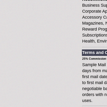
Business Sup
Corporate Ap
Accessory Ca
Magazines, N
Reward Prog
Subscriptions
Health, Envi
Terms and C
25% Commission t
Sample Mail
days from ma
first mail da
to first mai
negotiable 
orders with n
uses.