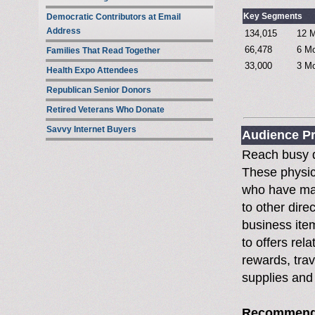
Key Segments
Democratic Contributors at Email
Address
134,015
12 M
66,478
6 Mo
Families That Read Together
33,000
3 Mo
Health Expo Attendees
Republican Senior Donors
Retired Veterans Who Donate
Savvy Internet Buyers
Audience Pr
Reach busy d
These physic
who have ma
to other dire
business ite
to offers rela
rewards, tra
supplies and
Recommend