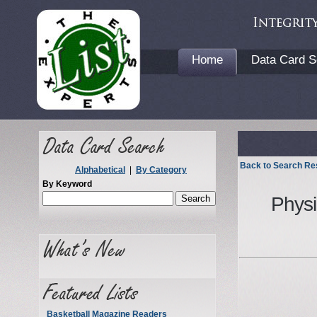
Home
Data Card S
Back to Search Re
Alphabetical
|
By Category
By Keyword
Physi
Basketball Magazine Readers