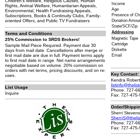
Children’s Welfare, Religious Causes, Human
Income
Rights, Animal Welfare, Humanitarian Appeals,
Age
Environmental, Health Fundraising Appeals,
Presence of Chi
Subscriptions, Books & Continuity Clubs, Family-
oriented Offers, and Public TV Fundraisers
Donation Amou
State/SCF/Zip
Addressing
Terms and Conditions
Magnetic Tape
25% Commission to SRDS Brokers!
Cartridge
Sample Mail Piece Required. Payment due 30
Diskette
days from mail date. Cancellations after merge or
first mail date are due in full. Payment terms apply
Email
to first mail date in range. Net name arrangements
negotiable based on volume. 20% commission on
orders with net terms, pricing discounts, and on re-
Key Contact:
uses.
Kendra Robert
listinfo@theli
List Usage
Phone: 727-6
Inquire
Fax: 727-475-
Order/Shippi
Sherri Stevens
SherriS@theli
Phone: 727-66
Fax: 727-475-