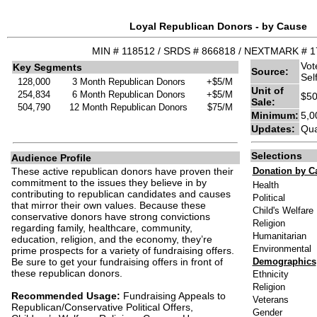
Loyal Republican Donors - by Cause
MIN # 118512 / SRDS # 866818 / NEXTMARK # 
Vot
Key Segments
Source:
Sel
128,000
3 Month Republican Donors
+$5/M
Unit of
254,834
6 Month Republican Donors
+$5/M
$50
Sale:
504,790
12 Month Republican Donors
$75/M
Minimum:
5,0
Updates:
Qua
Selections
Audience Profile
These active republican donors have proven their
Donation by C
commitment to the issues they believe in by
Health
contributing to republican candidates and causes
Political
that mirror their own values. Because these
Child's Welfare
conservative donors have strong convictions
Religion
regarding family, healthcare, community,
Humanitarian
education, religion, and the economy, they’re
Environmental
prime prospects for a variety of fundraising offers.
Be sure to get your fundraising offers in front of
Demographics
these republican donors.
Ethnicity
Religion
Recommended Usage:
Fundraising Appeals to
Veterans
Republican/Conservative Political Offers,
Gender