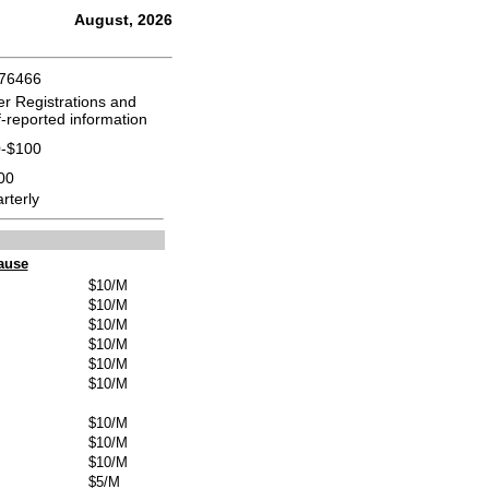
August, 2026
176466
er Registrations and
f-reported information
-$100
00
rterly
ause
$10/M
$10/M
$10/M
$10/M
$10/M
$10/M
$10/M
$10/M
$10/M
$5/M