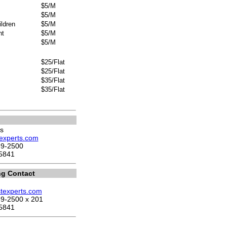
$5/M
$5/M
ldren
$5/M
nt
$5/M
$5/M
$25/Flat
$25/Flat
$35/Flat
$35/Flat
s
stexperts.com
69-2500
5841
ng Contact
stexperts.com
9-2500 x 201
5841