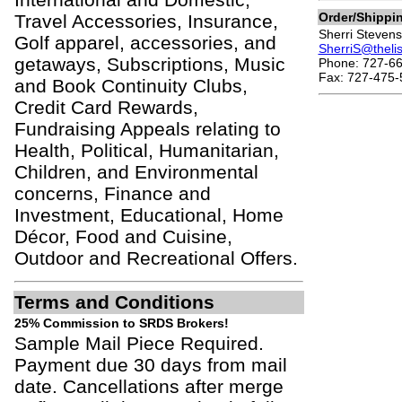
Order/Shippi
Travel Accessories, Insurance,
Sherri Stevens
Golf apparel, accessories, and
SherriS@theli
getaways, Subscriptions, Music
Phone: 727-66
Fax: 727-475-
and Book Continuity Clubs,
Credit Card Rewards,
Fundraising Appeals relating to
Health, Political, Humanitarian,
Children, and Environmental
concerns, Finance and
Investment, Educational, Home
Décor, Food and Cuisine,
Outdoor and Recreational Offers.
Terms and Conditions
25% Commission to SRDS Brokers!
Sample Mail Piece Required.
Payment due 30 days from mail
date. Cancellations after merge