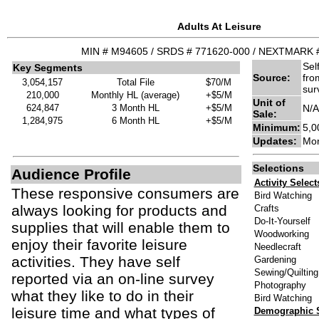
Adults At Leisure
MIN # M94605 / SRDS # 771620-000 / NEXTMARK 
Sel
Key Segments
Source:
fro
3,054,157
Total File
$70/M
sur
210,000
Monthly HL (average)
+$5/M
Unit of
624,847
3 Month HL
+$5/M
N/A
Sale:
1,284,975
6 Month HL
+$5/M
Minimum:
5,0
Updates:
Mon
Selections
Audience Profile
Activity Selec
These responsive consumers are
Bird Watching
always looking for products and
Crafts
Do-It-Yourself
supplies that will enable them to
Woodworking
enjoy their favorite leisure
Needlecraft
activities. They have self
Gardening
Sewing/Quilting
reported via an on-line survey
Photography
what they like to do in their
Bird Watching
leisure time and what types of
Demographic S