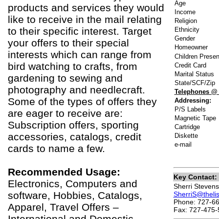
Age
products and services they would
Income
like to receive in the mail relating
Religion
to their specific interest. Target
Ethnicity
Gender
your offers to their special
Homeowner
interests which can range from
Children Presen
bird watching to crafts, from
Credit Card
Marital Status
gardening to sewing and
State/SCF/Zip
photography and needlecraft.
Telephones @
Some of the types of offers they
Addressing:
P/S Labels
are eager to receive are:
Magnetic Tape
Subscription offers, sporting
Cartridge
accessories, catalogs, credit
Diskette
e-mail
cards to name a few.
Recommended Usage:
Key Contact:
Electronics, Computers and
Sherri Stevens
software, Hobbies, Catalogs,
SherriS@theli
Phone: 727-66
Apparel, Travel Offers –
Fax: 727-475-
International and Domestic,