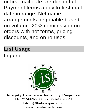
or first mail date are due in full.
Payment terms apply to first mail
date in range. Net name
arrangements negotiable based
on volume. 20% commission on
orders with net terms, pricing
discounts, and on re-uses.
List Usage
Inquire
Integrity. Experience. Reliability. Response.
Ph: 727-669-2500 Fx: 727-475-5841
listinfo@thelistexperts.com
www.thelistexperts.com