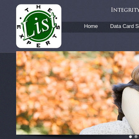
Home
Data Card S