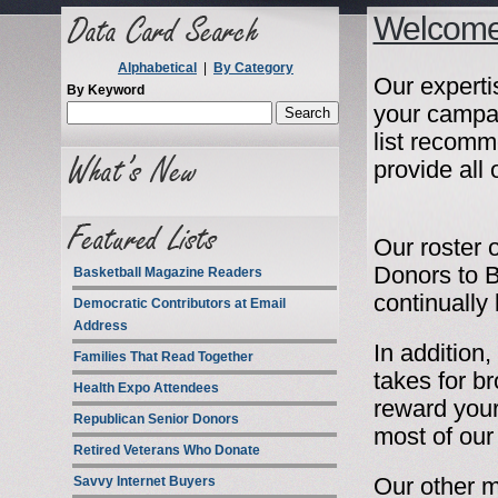
Welcome 
Alphabetical
|
By Category
Our expertis
By Keyword
your campa
list recomm
provide all
Our roster o
Donors to B
Basketball Magazine Readers
continually
Democratic Contributors at Email
Address
In addition
Families That Read Together
takes for b
Health Expo Attendees
reward your
Republican Senior Donors
most of our 
Retired Veterans Who Donate
Savvy Internet Buyers
Our other ma