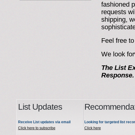
fashioned p
requests wi
shipping, w
sophisticat
Feel free t
We look for
The List Ex
Response
List Updates
Recommendat
Receive List updates via email
Looking for targeted list re
Click here to subscribe
Click here