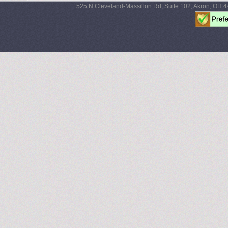
525 N Cleveland-Massillon Rd, Suite 102, Akron, OH 